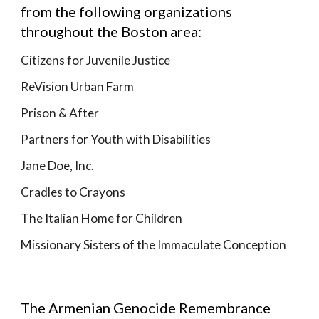
from the following organizations
throughout the Boston area:
Citizens for Juvenile Justice
ReVision Urban Farm
Prison & After
Partners for Youth with Disabilities
Jane Doe, Inc.
Cradles to Crayons
The Italian Home for Children
Missionary Sisters of the Immaculate Conception
The Armenian Genocide Remembrance