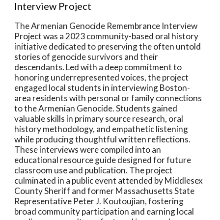
Interview Project
The Armenian Genocide Remembrance Interview
Project was a 2023 community-based oral history
initiative dedicated to preserving the often untold
stories of genocide survivors and their
descendants. Led with a deep commitment to
honoring underrepresented voices, the project
engaged local students in interviewing Boston-
area residents with personal or family connections
to the Armenian Genocide. Students gained
valuable skills in primary source research, oral
history methodology, and empathetic listening
while producing thoughtful written reflections.
These interviews were compiled into an
educational resource guide designed for future
classroom use and publication. The project
culminated in a public event attended by Middlesex
County Sheriff and former Massachusetts State
Representative Peter J. Koutoujian, fostering
broad community participation and earning local