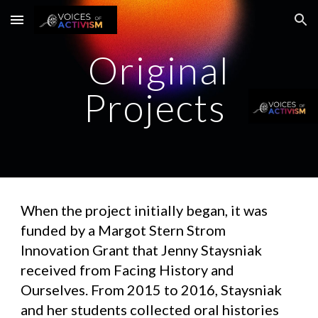
Skip to main content
Skip to navigation
Original
Projects
When the project initially began, it was
funded by a Margot Stern Strom
Innovation Grant that Jenny Staysniak
received from Facing History and
Ourselves. From 2015 to 2016, Staysniak
and her students collected oral histories