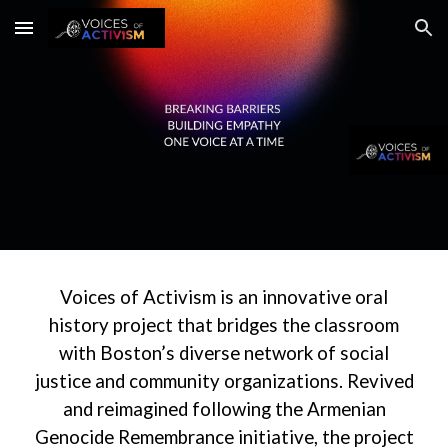
Skip to main content
Skip to navigation
Voices of Activism is an innovative oral
history project that bridges the classroom
with Boston’s diverse network of social
justice and community organizations. Revived
and reimagined following the Armenian
Genocide Remembrance initiative, the project