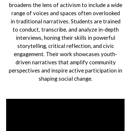
broadens the lens of activism to include a wide
range of voices and spaces often overlooked
in traditional narratives. Students are trained
to conduct, transcribe, and analyze in-depth
interviews, honing their skills in powerful
storytelling, critical reflection, and civic
engagement. Their work showcases youth-
driven narratives that amplify community
perspectives and inspire active participation in
shaping social change.