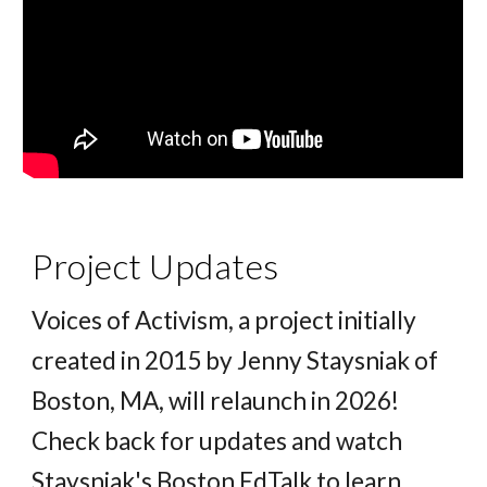
Project Updates
Voices of Activism, a project initially
created in 2015 by Jenny Staysniak of
Boston, MA, will relaunch in 2026!
Check back for updates and watch
Staysniak's Boston EdTalk to learn